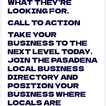
WHAT THEY’RE
LOOKING FOR.
CALL TO ACTION
TAKE YOUR
BUSINESS TO THE
NEXT LEVEL TODAY.
JOIN THE PASADENA
LOCAL BUSINESS
DIRECTORY AND
POSITION YOUR
BUSINESS WHERE
LOCALS ARE