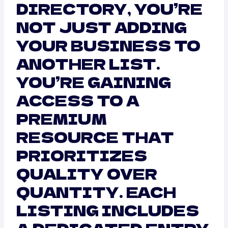
DIRECTORY, YOU’RE
NOT JUST ADDING
YOUR BUSINESS TO
ANOTHER LIST.
YOU’RE GAINING
ACCESS TO A
PREMIUM
RESOURCE THAT
PRIORITIZES
QUALITY OVER
QUANTITY. EACH
LISTING INCLUDES