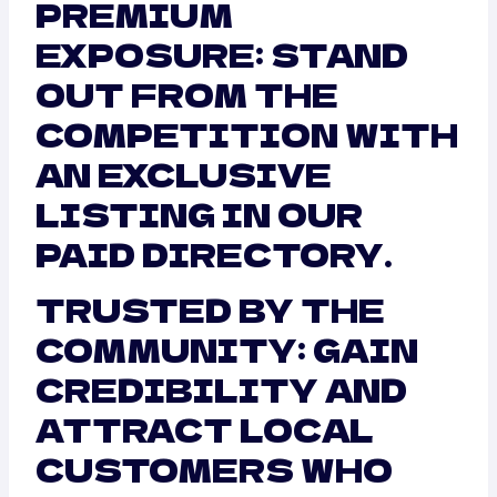
PREMIUM
EXPOSURE: STAND
OUT FROM THE
COMPETITION WITH
AN EXCLUSIVE
LISTING IN OUR
PAID DIRECTORY.
TRUSTED BY THE
COMMUNITY: GAIN
CREDIBILITY AND
ATTRACT LOCAL
CUSTOMERS WHO