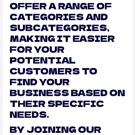
OFFER A RANGE OF
CATEGORIES AND
SUBCATEGORIES,
MAKING IT EASIER
FOR YOUR
POTENTIAL
CUSTOMERS TO
FIND YOUR
BUSINESS BASED ON
THEIR SPECIFIC
NEEDS.
BY JOINING OUR