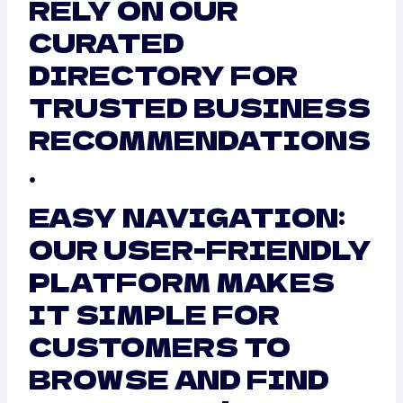
RELY ON OUR
CURATED
DIRECTORY FOR
TRUSTED BUSINESS
RECOMMENDATIONS
.
EASY NAVIGATION:
OUR USER-FRIENDLY
PLATFORM MAKES
IT SIMPLE FOR
CUSTOMERS TO
BROWSE AND FIND