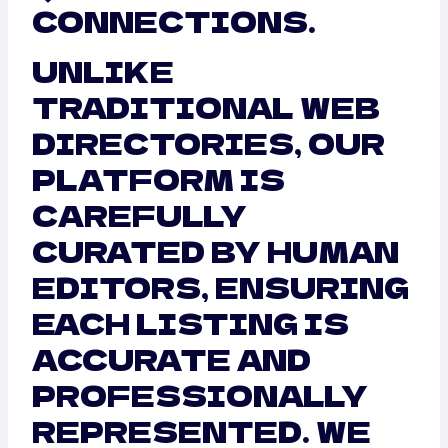
CONNECTIONS.
UNLIKE
TRADITIONAL WEB
DIRECTORIES, OUR
PLATFORM IS
CAREFULLY
CURATED BY HUMAN
EDITORS, ENSURING
EACH LISTING IS
ACCURATE AND
PROFESSIONALLY
REPRESENTED. WE