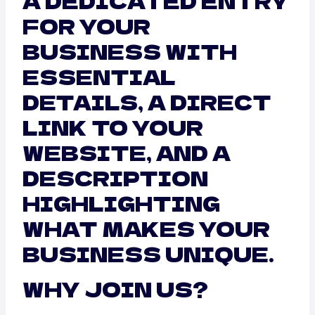
A DEDICATED ENTRY
FOR YOUR
BUSINESS WITH
ESSENTIAL
DETAILS, A DIRECT
LINK TO YOUR
WEBSITE, AND A
DESCRIPTION
HIGHLIGHTING
WHAT MAKES YOUR
BUSINESS UNIQUE.
WHY JOIN US?