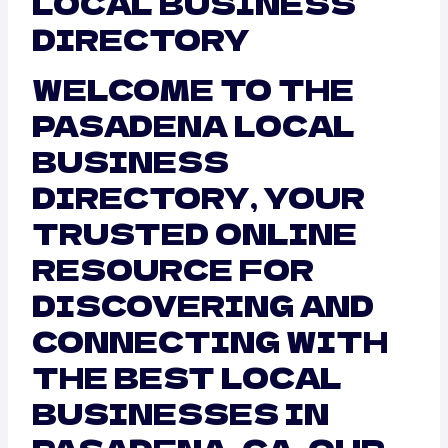
LOCAL BUSINESS
DIRECTORY
WELCOME TO THE
PASADENA LOCAL
BUSINESS
DIRECTORY, YOUR
TRUSTED ONLINE
RESOURCE FOR
DISCOVERING AND
CONNECTING WITH
THE BEST LOCAL
BUSINESSES IN