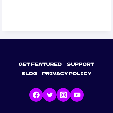
GET FEATURED
SUPPORT
BLOG
PRIVACY POLICY