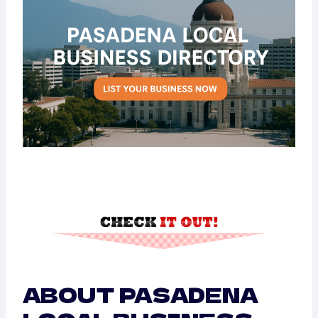
ABOUT PASADENA