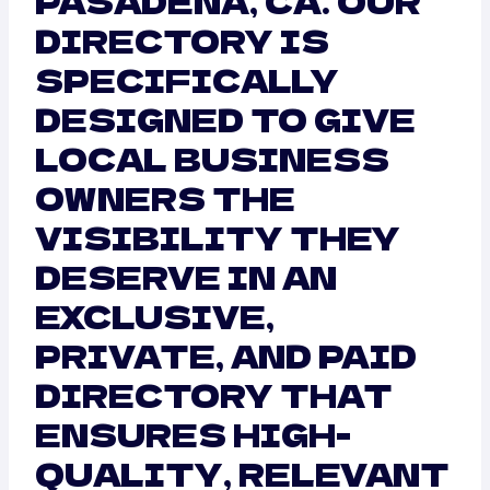
PASADENA, CA. OUR
DIRECTORY IS
SPECIFICALLY
DESIGNED TO GIVE
LOCAL BUSINESS
OWNERS THE
VISIBILITY THEY
DESERVE IN AN
EXCLUSIVE,
PRIVATE, AND PAID
DIRECTORY THAT
ENSURES HIGH-
QUALITY, RELEVANT