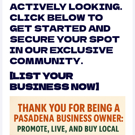
ACTIVELY LOOKING.
CLICK BELOW TO
GET STARTED AND
SECURE YOUR SPOT
IN OUR EXCLUSIVE
COMMUNITY.
[LIST YOUR
BUSINESS NOW]